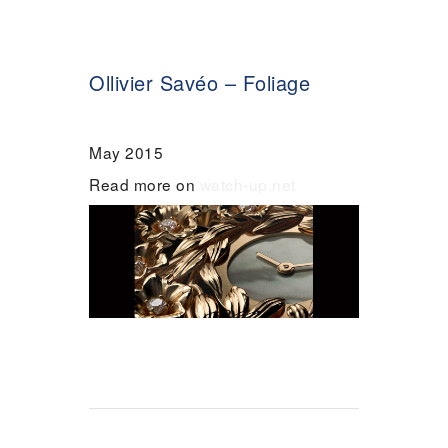
Ollivier Savéo – Foliage
May 2015
Read more on
watch-up.net