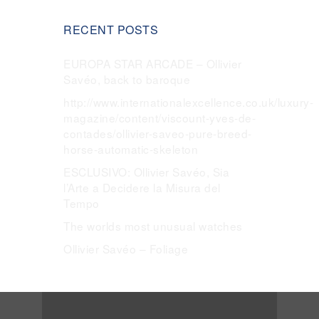
RECENT POSTS
EUROPA STAR ARCADE – Ollivier
Savéo, back to baroque
http://www.internationalexcellence.co.uk/luxury-
magazine/content/viscount-yves-de-
contades/ollivier-saveo-pure-breed-
horse-automatic-skeleton
ESCLUSIVO: Ollivier Savéo, Sia
l’Arte a Decidere la Misura del
Tempo
The worlds most unusual watches
Ollivier Savéo – Foliage