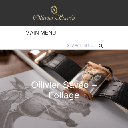
MAIN MENU
Ollivier Savéo –
Foliage