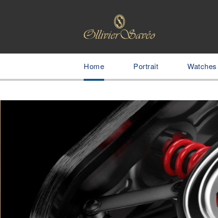
Home
Portrait
Watches