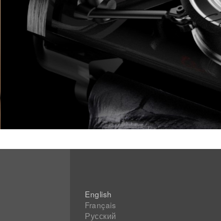
English
Français
Русский