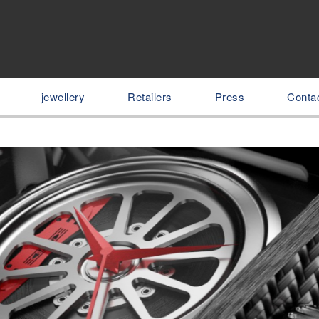
jewellery
Retailers
Press
Conta