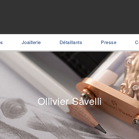
es
Joaillerie
Détaillants
Presse
C
Ollivier Savelli