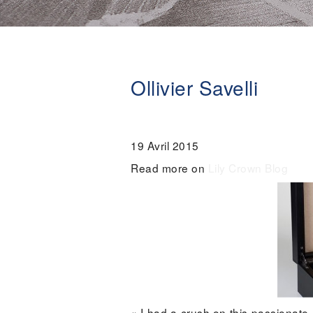
Ollivier Savelli
19 Avril 2015
Read more on
Lily Crown Blog
« I had a crush on this passionate