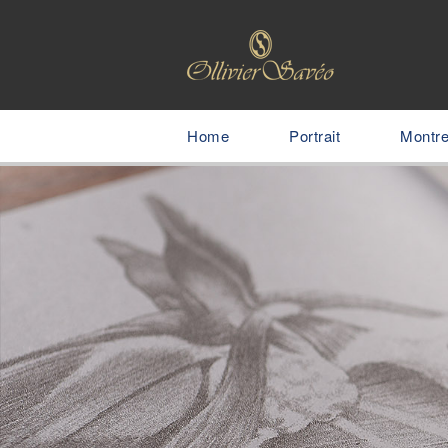
Home
Portrait
Montr