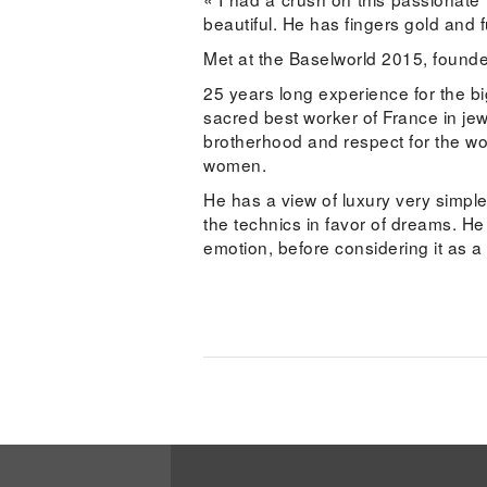
beautiful. He has fingers gold and f
Met at the Baselworld 2015, founder
25 years long experience for the
sacred best worker of France in jew
brotherhood and respect for the wo
women.
He has a view of luxury very simple
the technics in favor of dreams. He
emotion, before considering it as a