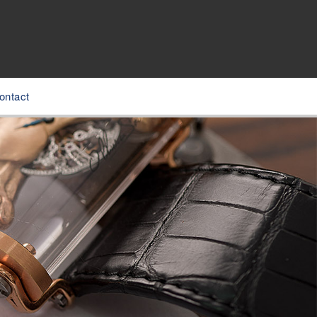
ontact