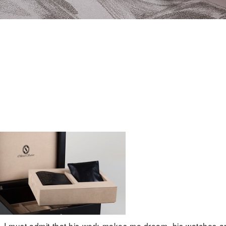
 . I must admit that his work makes me dream, his watches a