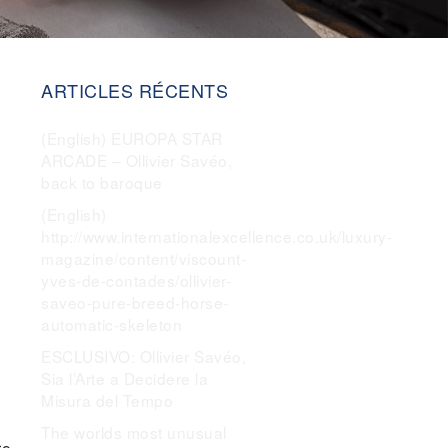
ARTICLES RÉCENTS
(English) EUROPA STAR
ARCADE – Ollivier Savéo,
back to baroque
(English)
http://www.internationalexcellence.co.uk/luxury-
magazine/content/viscount-
yves-de-contades/ollivier-
saveo-pure-breed-horse-
automatic-skeleton
ESCLUSIVO: Ollivier Savéo,
Sia l’Arte a Decidere la
Misura del Tempo
The worlds most unusual
re