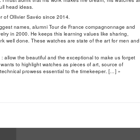
ull head ideas.
 of Ollivier Savéo since 2014.
 biggest names, alumni Tour de France compagnonnage and
elry in 2000. He keeps this learning values like sharing,
rk well done. These watches are state of the art for men and
 : allow the beautiful and the exceptional to make us forget
 wants to highlight watches as pieces of art, source of
 technical prowess essential to the timekeeper. […] »